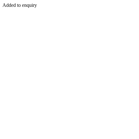
Added to enquiry