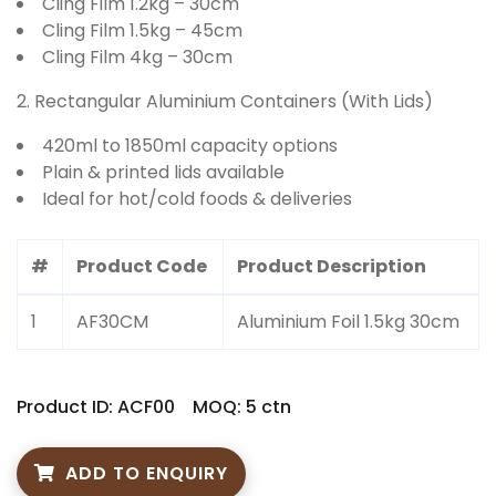
Cling Film 1.2kg – 30cm
Cling Film 1.5kg – 45cm
Cling Film 4kg – 30cm
2. Rectangular Aluminium Containers (With Lids)
420ml to 1850ml capacity options
Plain & printed lids available
Ideal for hot/cold foods & deliveries
#
Product Code
Product Description
1
AF30CM
Aluminium Foil 1.5kg 30cm
Product ID: ACF00
MOQ: 5 ctn
ADD TO ENQUIRY