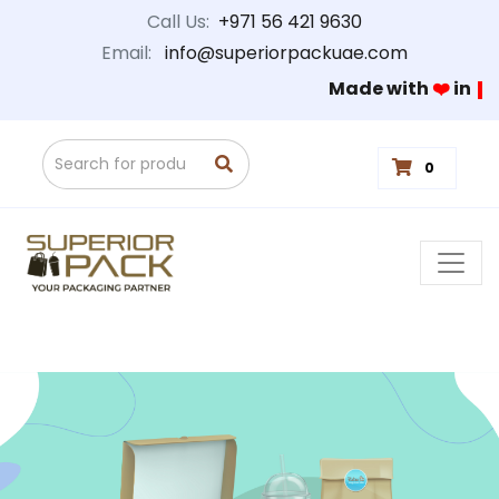
Call Us:
+971 56 421 9630
Email:
info@superiorpackuae.com
Made with
❤️
in
0