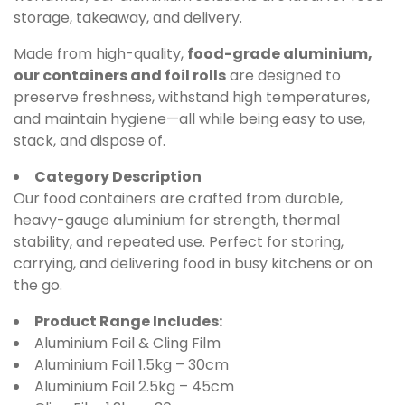
storage, takeaway, and delivery.
Made from high-quality,
food-grade aluminium,
our containers and foil rolls
are designed to
preserve freshness, withstand high temperatures,
and maintain hygiene—all while being easy to use,
stack, and dispose of.
Category Description
Our food containers are crafted from durable,
heavy-gauge aluminium for strength, thermal
stability, and repeated use. Perfect for storing,
carrying, and delivering food in busy kitchens or on
the go.
Product Range Includes:
Aluminium Foil & Cling Film
Aluminium Foil 1.5kg – 30cm
Aluminium Foil 2.5kg – 45cm