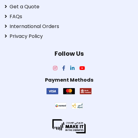
Get a Quote
FAQs
International Orders
Privacy Policy
Follow Us
Payment Methods