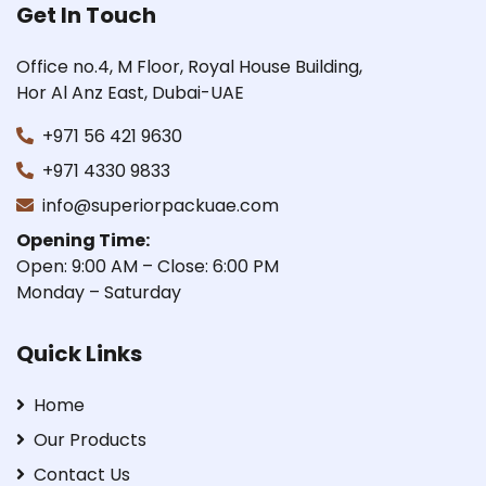
Get In Touch
Office no.4, M Floor, Royal House Building,
Hor Al Anz East, Dubai-UAE
+971 56 421 9630
+971 4330 9833
info@superiorpackuae.com
Opening Time:
Open: 9:00 AM – Close: 6:00 PM
Monday – Saturday
Quick Links
Home
Our Products
Contact Us