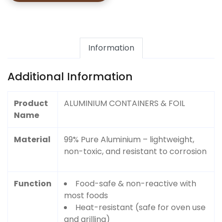
Information
Additional Information
Product
ALUMINIUM CONTAINERS & FOIL
Name
Material
99% Pure Aluminium – lightweight,
non-toxic, and resistant to corrosion
Function
Food-safe & non-reactive with
most foods
Heat-resistant (safe for oven use
and grilling)