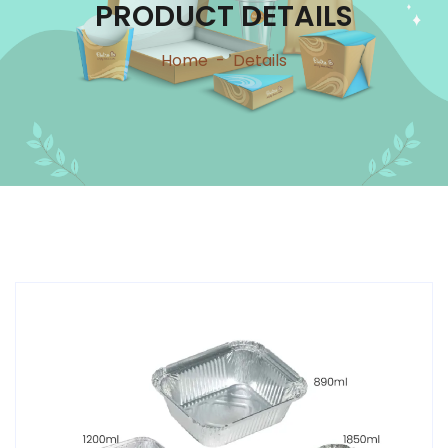
PRODUCT DETAILS
Home
-
Details