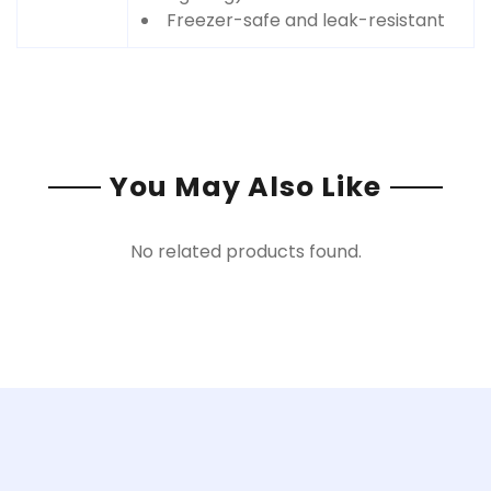
Freezer-safe and leak-resistant
You May Also Like
No related products found.