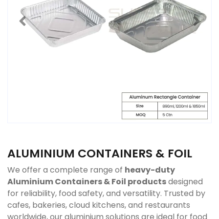
ALUMINIUM CONTAINERS & FOIL
We offer a complete range of
heavy-duty
Aluminium Containers & Foil products
designed
for reliability, food safety, and versatility. Trusted by
cafes, bakeries, cloud kitchens, and restaurants
worldwide, our aluminium solutions are ideal for food