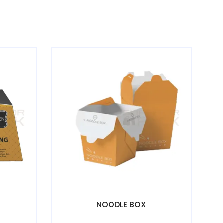
BOX
E COMMERCE BOX - E- Flute Die Cut Boxes 3 & 5 Ply