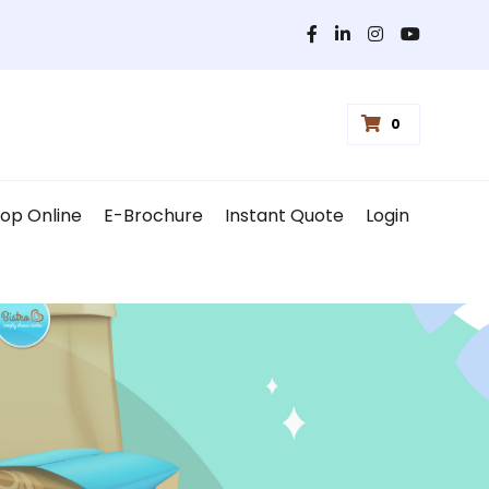
0
op Online
E-Brochure
Instant Quote
Login