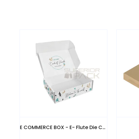
E COMMERCE BOX - E- Flute Die Cut Boxes 3 & 5 Ply
PIZZA BOX