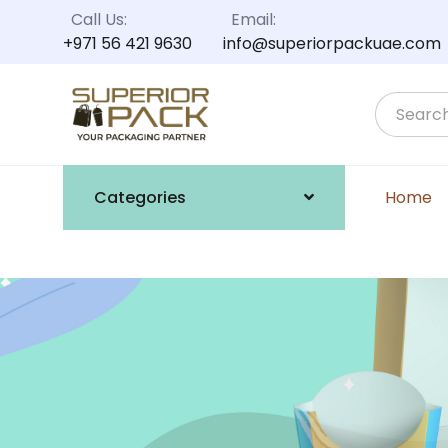
Call Us:
Email:
+971 56 421 9630
info@superiorpackuae.com
Categories
Home