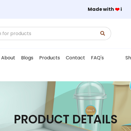
Made with
❤️
in
About
Blogs
Products
Contact
FAQ's
Sh
PRODUCT DETAILS