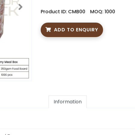
Product ID: CMB00
MOQ: 1000
ADD TO ENQUIRY
Information