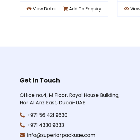
 Enquiry
View Detail
Add To Enquiry
Get In Touch
Office no.4, M Floor, Royal House Building,
Hor Al Anz East, Dubai-UAE
+971 56 421 9630
+971 4330 9833
info@superiorpackuae.com