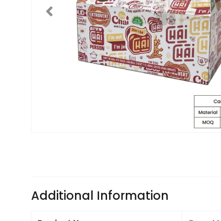
Additional Information