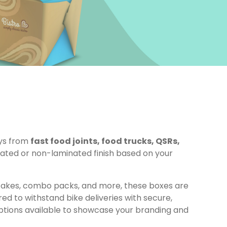
ays from
fast food joints, food trucks, QSRs,
ted or non-laminated finish based on your
, cakes, combo packs, and more, these boxes are
ed to withstand bike deliveries with secure,
tions available to showcase your branding and