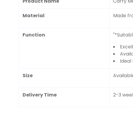
Product Name
Carry M
Material
Made fr
Function
"*Suitab
Excel
Availa
Ideal 
Size
Available
Delivery Time
2-3 wee