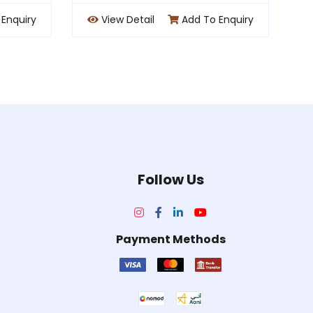
dd To Enquiry
View Detail
Add To Enquiry
Follow Us
Payment Methods