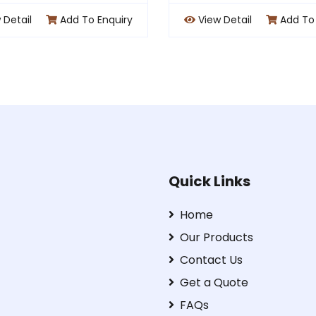
View Detail
Add To Enquiry
View Detail
A
Quick Links
Home
Our Products
Contact Us
Get a Quote
FAQs