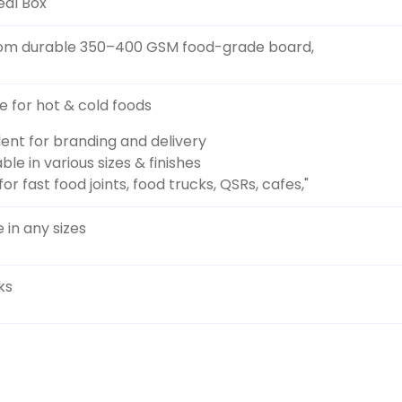
eal Box
om durable 350–400 GSM food-grade board,
le for hot & cold foods
lent for branding and delivery
ble in various sizes & finishes
for fast food joints, food trucks, QSRs, cafes,"
 in any sizes
ks