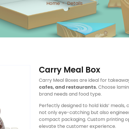
Home
-
Details
Carry Meal Box
Carry Meal Boxes are ideal for takeaw
cafes, and restaurants.
Choose lamina
brand needs and food type.
Perfectly designed to hold kids’ meals
not only eye-catching but also engineer
compact packaging. Custom printing op
elevate the customer experience.