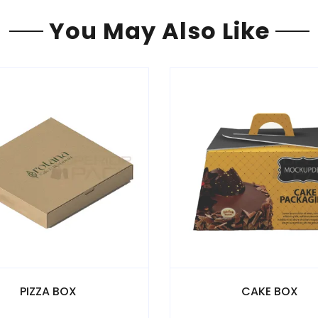
You May Also Like
CAKE BOX
NOODLE 