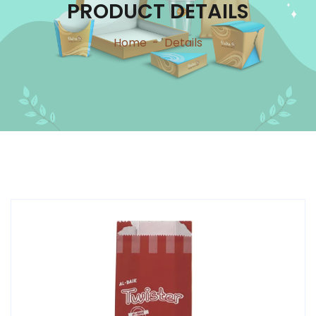
PRODUCT DETAILS
Home
-
Details