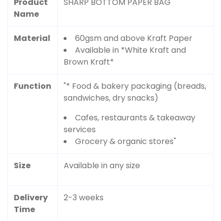
Product
SHARP BOTTOM PAPER BAG
Name
Material
60gsm and above Kraft Paper
Available in *White Kraft and
Brown Kraft*
Function
"* Food & bakery packaging (breads,
sandwiches, dry snacks)
Cafes, restaurants & takeaway
services
Grocery & organic stores"
Size
Available in any size
Delivery
2-3 weeks
Time