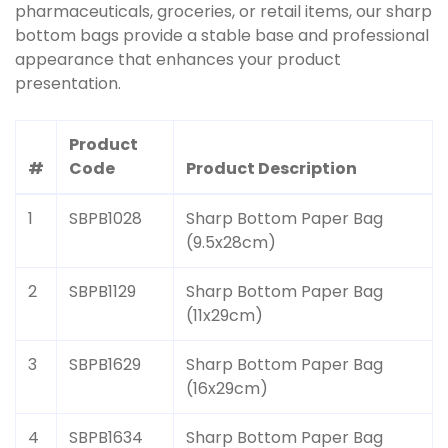
pharmaceuticals, groceries, or retail items, our sharp
bottom bags provide a stable base and professional
appearance that enhances your product
presentation.
Product
#
Code
Product Description
1
SBPB1028
Sharp Bottom Paper Bag
(9.5x28cm)
2
SBPB1129
Sharp Bottom Paper Bag
(11x29cm)
3
SBPB1629
Sharp Bottom Paper Bag
(16x29cm)
4
SBPB1634
Sharp Bottom Paper Bag