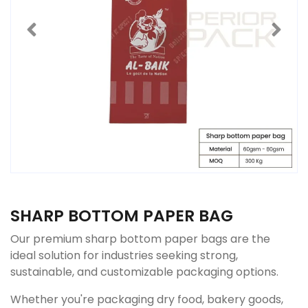
SHARP BOTTOM PAPER BAG
Our premium sharp bottom paper bags are the
ideal solution for industries seeking strong,
sustainable, and customizable packaging options.
Whether you're packaging dry food, bakery goods,