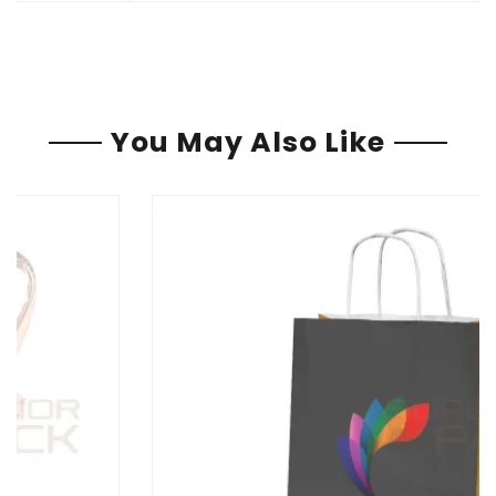
You May Also Like