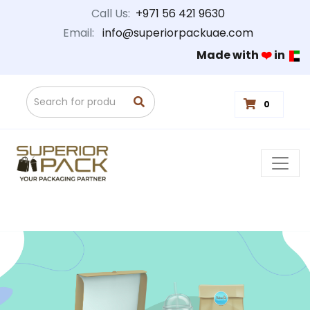
Call Us:
+971 56 421 9630
Email:
info@superiorpackuae.com
Made with
❤️
in
0