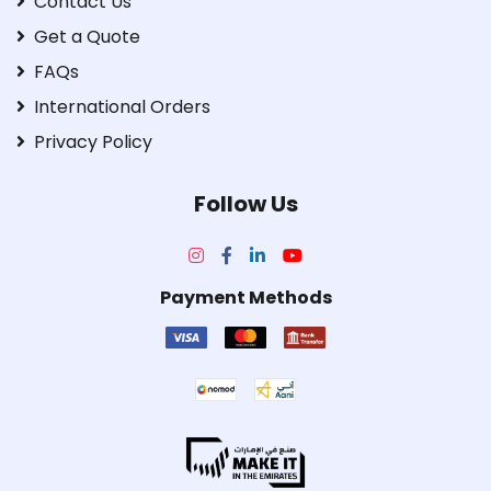
Contact Us
Get a Quote
FAQs
International Orders
Privacy Policy
Follow Us
Payment Methods