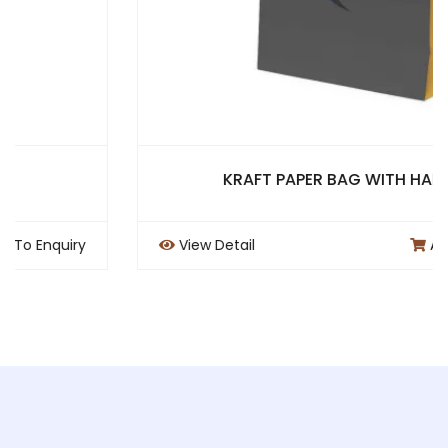
KRAFT PAPER BAG WITH HANDLE
View Detail
Add To Enquiry