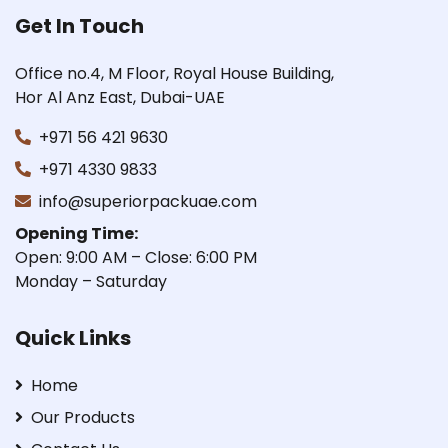
Get In Touch
Office no.4, M Floor, Royal House Building,
Hor Al Anz East, Dubai-UAE
+971 56 421 9630
+971 4330 9833
info@superiorpackuae.com
Opening Time:
Open: 9:00 AM – Close: 6:00 PM
Monday – Saturday
Quick Links
Home
Our Products