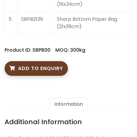
(16x34cm)
5
SBPB2139
Sharp Bottom Paper Bag
(21x39cm)
Product ID: SBPB00
MOQ: 300kg
ADD TO ENQUIRY
Information
Additional Information