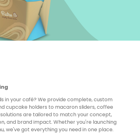
ing
ds in your café? We provide complete, custom
d cupcake holders to macaron sliders, coffee
solutions are tailored to match your concept,
ion, and brand impact. Whether you're launching
u, we've got everything you need in one place.