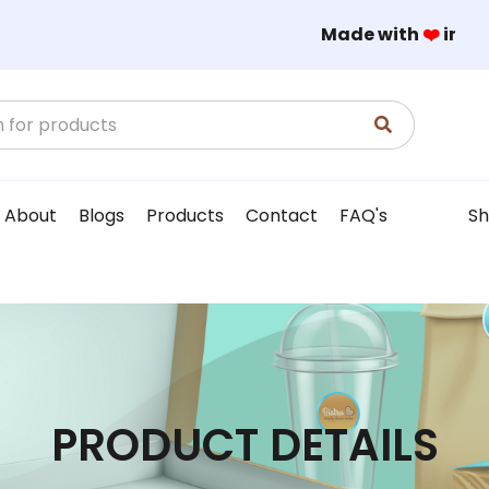
Made with
❤️
in
About
Blogs
Products
Contact
FAQ's
Sh
PRODUCT DETAILS