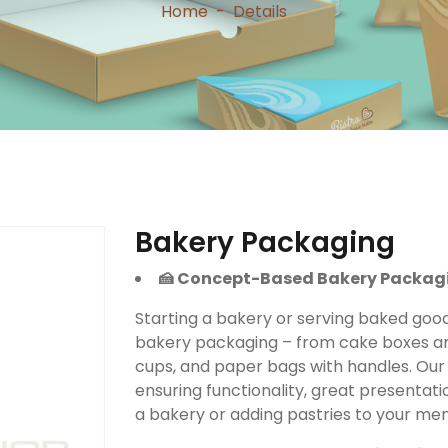
Home
-
Details
Bakery Packaging
🍰 Concept-Based Bakery Packag
Starting a bakery or serving baked goo
bakery packaging – from cake boxes an
cups, and paper bags with handles. Our 
ensuring functionality, great presentat
a bakery or adding pastries to your men