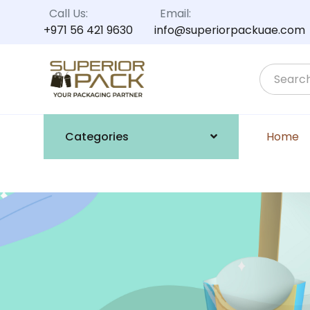
Call Us:
Email:
+971 56 421 9630
info@superiorpackuae.com
Categories
Home