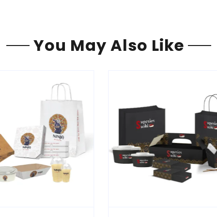
You May Also Like