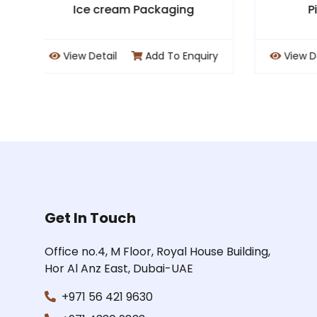
Pizza Packaging
uiry
View Detail
Add To Enquiry
Vi
Get In Touch
Office no.4, M Floor, Royal House Building,
Hor Al Anz East, Dubai-UAE
+971 56 421 9630