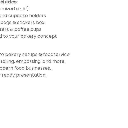
cludes:
omized sizes)
 and cupcake holders
 bags & stickers box
ters & coffee cups
ed to your bakery concept
o bakery setups & foodservice.
foiling, embossing, and more.
modern food businesses.
r-ready presentation.