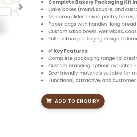
Complete Bakery Packaging Kit In
Cake boxes (round, square, and cust
Macaron slider boxes, pastry boxes,
Paper bags with handles, long bread
Custom salad bowls, wet wipes, coas
Full custom packaging design tailor
✅ Key Features:
Complete packaging range tailored t
Custom branding options available – 
Eco-friendly materials suitable for 
Functional, attractive, and custome
ADD TO ENQUIRY