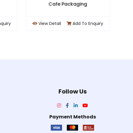
ng
Chocolate / Desert Pacakging
o Enquiry
View Detail
Add To Enquiry
Follow Us
Payment Methods