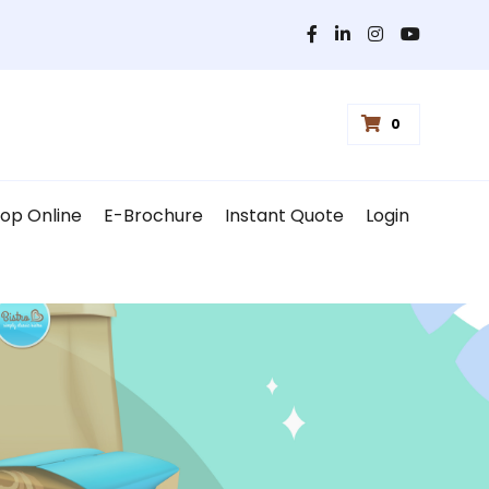
0
op Online
E-Brochure
Instant Quote
Login