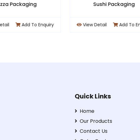
Sushi Packaging
Cafe Packagi
ew Detail
Add To Enquiry
View Detail
Add T
Quick Links
Home
Our Products
Contact Us