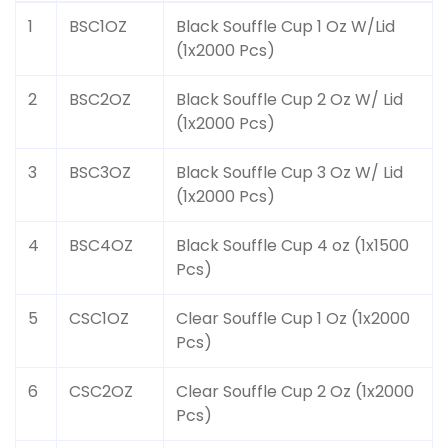
1
BSC1OZ
Black Souffle Cup 1 Oz W/Lid
(1x2000 Pcs)
2
BSC2OZ
Black Souffle Cup 2 Oz W/ Lid
(1x2000 Pcs)
3
BSC3OZ
Black Souffle Cup 3 Oz W/ Lid
(1x2000 Pcs)
4
BSC4OZ
Black Souffle Cup 4 oz (1x1500
Pcs)
5
CSC1OZ
Clear Souffle Cup 1 Oz (1x2000
Pcs)
6
CSC2OZ
Clear Souffle Cup 2 Oz (1x2000
Pcs)