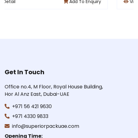
To Enquiry
View Detail
Add 
Get In Touch
Office no.4, M Floor, Royal House Building,
Hor Al Anz East, Dubai-UAE
+971 56 421 9630
+971 4330 9833
info@superiorpackuae.com
Opening Time: