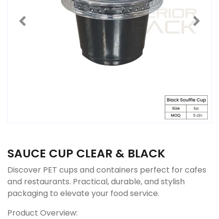
SAUCE CUP CLEAR & BLACK
Discover PET cups and containers perfect for cafes
and restaurants. Practical, durable, and stylish
packaging to elevate your food service.
Product Overview: