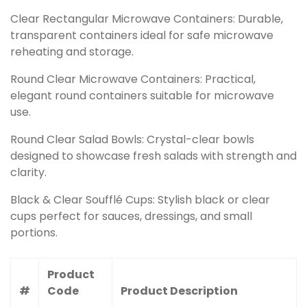
Clear Rectangular Microwave Containers: Durable,
transparent containers ideal for safe microwave
reheating and storage.
Round Clear Microwave Containers: Practical,
elegant round containers suitable for microwave
use.
Round Clear Salad Bowls: Crystal-clear bowls
designed to showcase fresh salads with strength and
clarity.
Black & Clear Soufflé Cups: Stylish black or clear
cups perfect for sauces, dressings, and small
portions.
Product
#
Code
Product Description