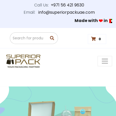
Call Us:
+971 56 421 9630
Email:
info@superiorpackuae.com
Made with
❤️
in
0