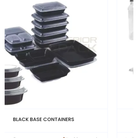
PET CUPS AND CONTAINERS