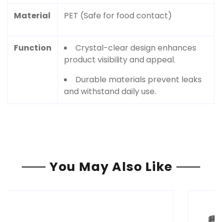
Material
PET (Safe for food contact)
Function
Crystal-clear design enhances
product visibility and appeal.
Durable materials prevent leaks
and withstand daily use.
You May Also Like