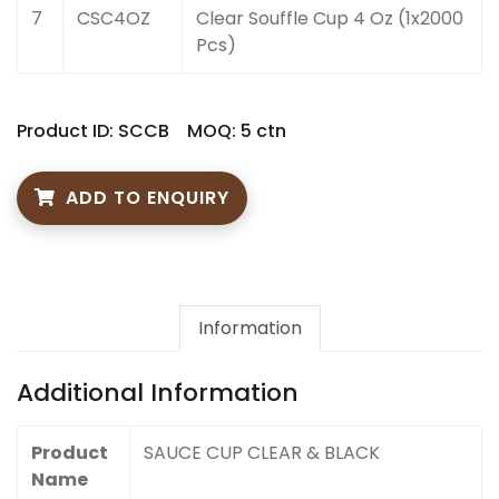
7
CSC4OZ
Clear Souffle Cup 4 Oz (1x2000
Pcs)
Product ID: SCCB
MOQ: 5 ctn
ADD TO ENQUIRY
Information
Additional Information
Product
SAUCE CUP CLEAR & BLACK
Name