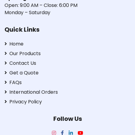
Open: 9:00 AM – Close: 6:00 PM
Monday – Saturday
Quick Links
Home
Our Products
Contact Us
Get a Quote
FAQs
International Orders
Privacy Policy
Follow Us