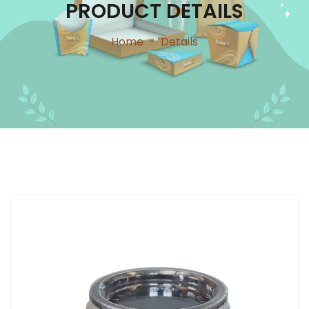
PRODUCT DETAILS
Home
-
Details