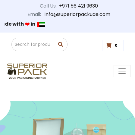
Call Us:
+971 56 421 9630
Email:
info@superiorpackuae.com
Made with
❤️
in
0