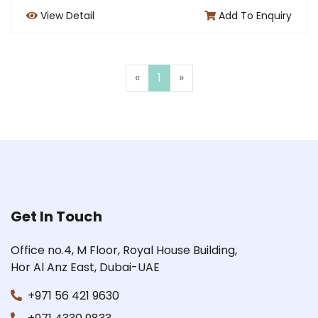
View Detail
Add To Enquiry
«
1
»
Get In Touch
Office no.4, M Floor, Royal House Building,
Hor Al Anz East, Dubai-UAE
+971 56 421 9630