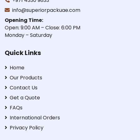
+971 4330 9833
info@superiorpackuae.com
Opening Time:
Open: 9:00 AM – Close: 6:00 PM
Monday – Saturday
Quick Links
Home
Our Products
Contact Us
Get a Quote
FAQs
International Orders
Privacy Policy