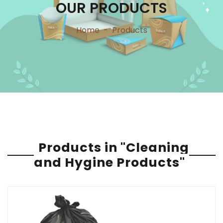
OUR PRODUCTS
Home
-
Products
Products in "Cleaning
and Hygine Products"