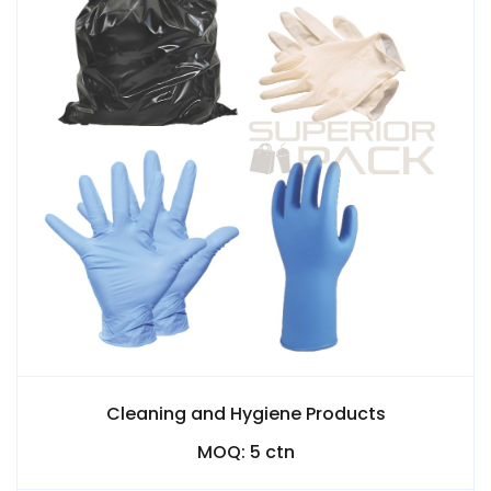
Cleaning and Hygiene Products
MOQ: 5 ctn