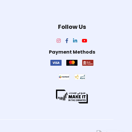
Follow Us
Payment Methods