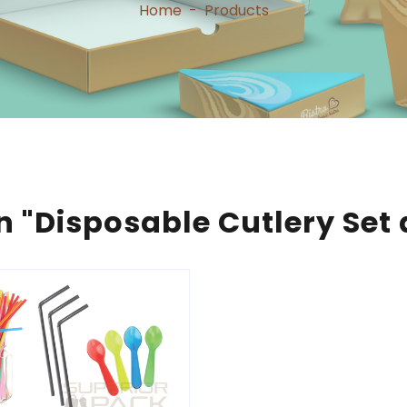
Home
-
Products
n "Disposable Cutlery Set