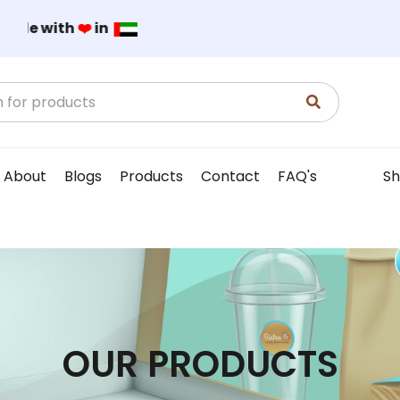
Made with
❤️
in
About
Blogs
Products
Contact
FAQ's
Sh
OUR PRODUCTS