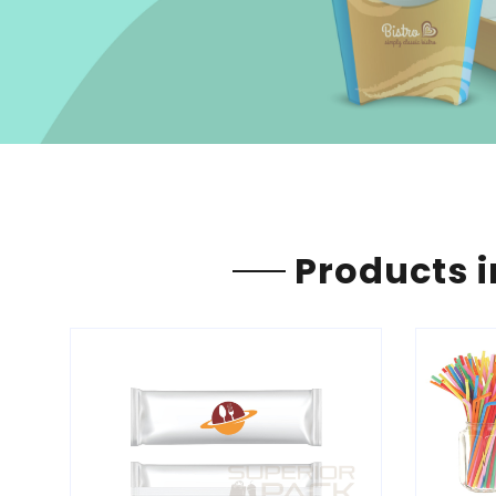
Products i