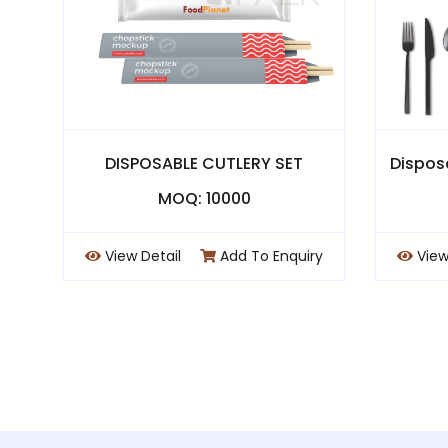
DISPOSABLE CUTLERY SET
Dispos
MOQ: 10000
View Detail
Add To Enquiry
View