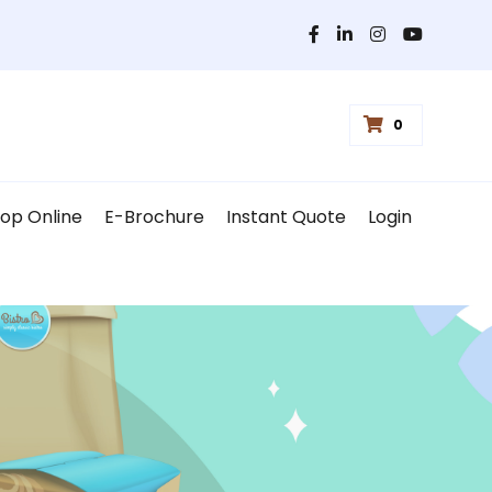
0
op Online
E-Brochure
Instant Quote
Login