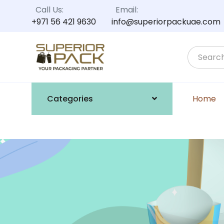
Call Us:
Email:
+971 56 421 9630
info@superiorpackuae.com
Categories
Home