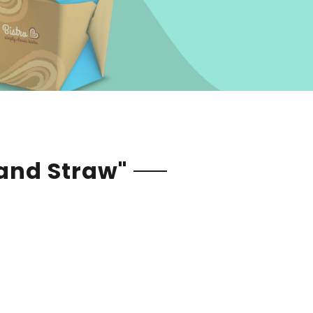
 and Straw"