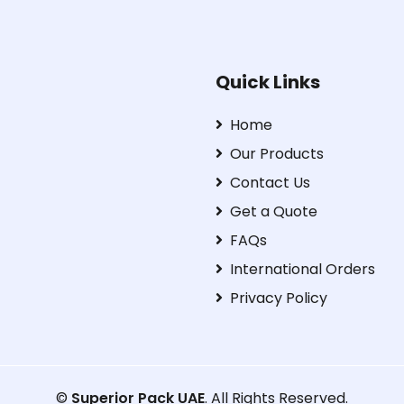
Quick Links
Home
Our Products
Contact Us
Get a Quote
FAQs
International Orders
Privacy Policy
©
Superior Pack UAE
. All Rights Reserved.