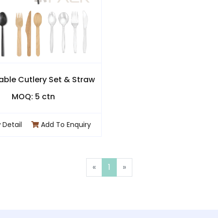
able Cutlery Set & Straw
MOQ: 5 ctn
 Detail
Add To Enquiry
«
1
»