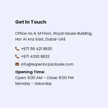
Get In Touch
Office no.4, M Floor, Royal House Building,
Hor Al Anz East, Dubai-UAE
+971 56 421 9630
+971 4330 9833
info@superiorpackuae.com
Opening Time:
Open: 9:00 AM – Close: 6:00 PM
Monday – Saturday