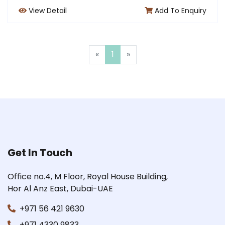
View Detail
Add To Enquiry
«
1
»
Get In Touch
Office no.4, M Floor, Royal House Building,
Hor Al Anz East, Dubai-UAE
+971 56 421 9630
+971 4330 9833