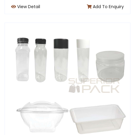
View Detail
Add To Enquiry