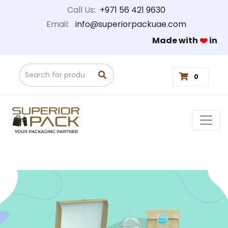
Call Us:
+971 56 421 9630
Email:
info@superiorpackuae.com
Made with
❤️
in
0