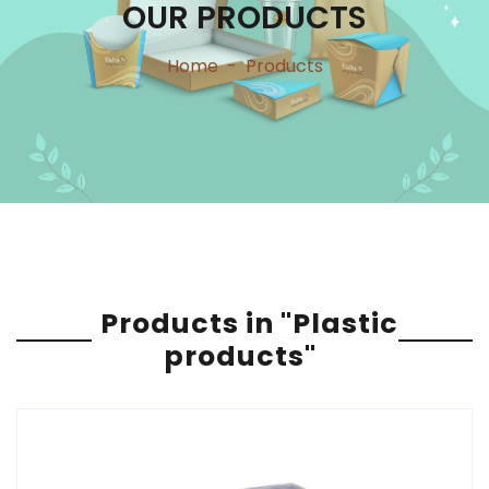
OUR PRODUCTS
Home
-
Products
Products in "Plastic
products"