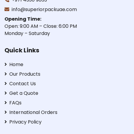
info@superiorpackuae.com
Opening Time:
Open: 9:00 AM – Close: 6:00 PM
Monday – Saturday
Quick Links
Home
Our Products
Contact Us
Get a Quote
FAQs
International Orders
Privacy Policy