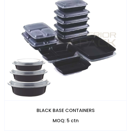
BLACK BASE CONTAINERS
MOQ: 5 ctn