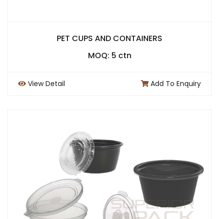
PET CUPS AND CONTAINERS
MOQ: 5 ctn
View Detail
Add To Enquiry