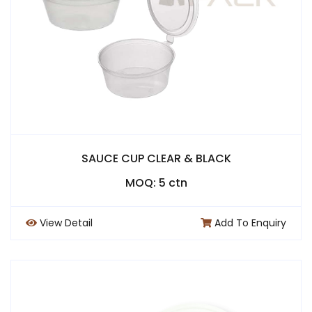
SAUCE CUP CLEAR & BLACK
MOQ: 5 ctn
View Detail
Add To Enquiry