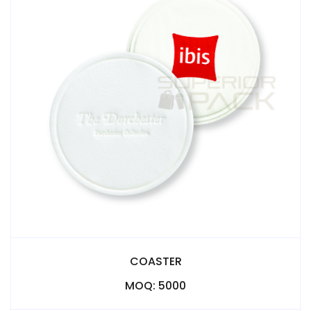
COASTER
MOQ: 5000